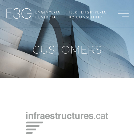
CUSTOMERS