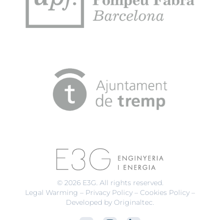
© 2026 E3G. All rights reserved.
Legal Warming
–
Privacy Policy
–
Cookies Policy
–
Developed by Originaltec
.