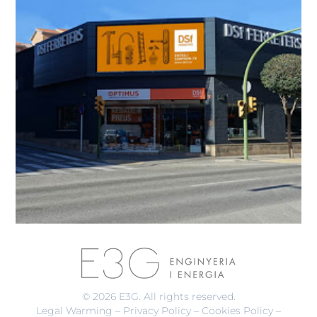
© 2026 E3G. All rights reserved.
Legal Warming
–
Privacy Policy
–
Cookies Policy
–