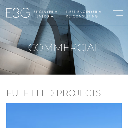
COMMERCIAL
FULFILLED PROJECTS