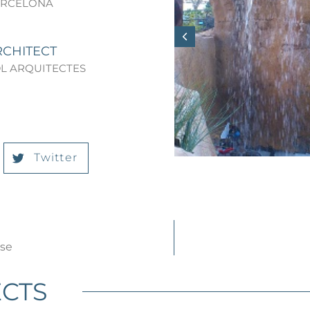
ARCELONA
RCHITECT
L ARQUITECTES
Twitter
use
CTS