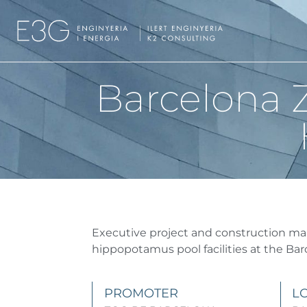
Barcelona Z
Executive project and construction m
hippopotamus pool facilities at the Bar
PROMOTER
L