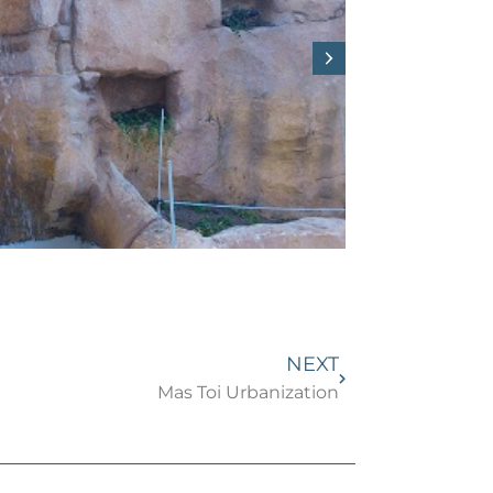
NEXT
Mas Toi Urbanization