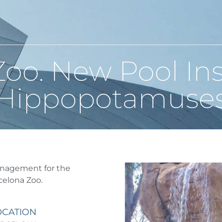
oo. New Pool Inst
Hippopotamuse
anagement for the
celona Zoo.
OCATION