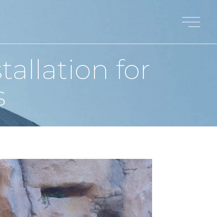
allation for
s