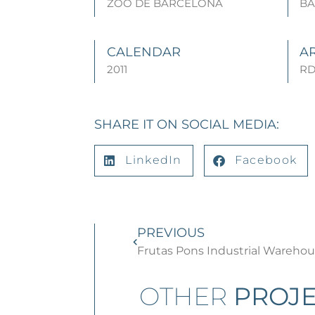
ZOO DE BARCELONA
B
CALENDAR
A
2011
RD
SHARE IT ON SOCIAL MEDIA:
LinkedIn
Facebook
PREVIOUS
Frutas Pons Industrial Wareho
OTHER
PROJE